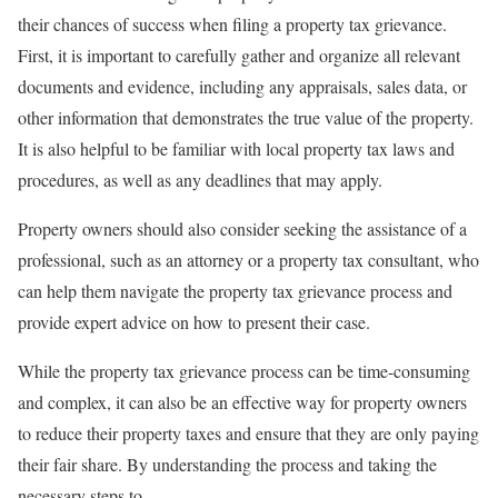
their chances of success when filing a property tax grievance.
First, it is important to carefully gather and organize all relevant
documents and evidence, including any appraisals, sales data, or
other information that demonstrates the true value of the property.
It is also helpful to be familiar with local property tax laws and
procedures, as well as any deadlines that may apply.
Property owners should also consider seeking the assistance of a
professional, such as an attorney or a property tax consultant, who
can help them navigate the property tax grievance process and
provide expert advice on how to present their case.
While the property tax grievance process can be time-consuming
and complex, it can also be an effective way for property owners
to reduce their property taxes and ensure that they are only paying
their fair share. By understanding the process and taking the
necessary steps to