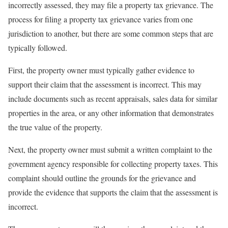
incorrectly assessed, they may file a property tax grievance. The
process for filing a property tax grievance varies from one
jurisdiction to another, but there are some common steps that are
typically followed.
First, the property owner must typically gather evidence to
support their claim that the assessment is incorrect. This may
include documents such as recent appraisals, sales data for similar
properties in the area, or any other information that demonstrates
the true value of the property.
Next, the property owner must submit a written complaint to the
government agency responsible for collecting property taxes. This
complaint should outline the grounds for the grievance and
provide the evidence that supports the claim that the assessment is
incorrect.