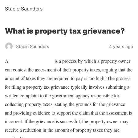
Stacie Saunders
What is property tax grievance?
Stacie Saunders
4 years ago
A
property tax grievance
is a process by which a property owner
can contest the assessment of their property taxes, arguing that the
amount of taxes they are required to pay is too high. The process
for filing a property tax grievance typically involves submitting a
written complaint to the government agency responsible for
collecting property taxes, stating the grounds for the grievance
and providing evidence to support the claim that the assessment is
incorrect. If the grievance is successful, the property owner may
receive a reduction in the amount of property taxes they are