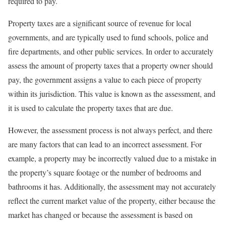
required to pay.
Property taxes are a significant source of revenue for local
governments, and are typically used to fund schools, police and
fire departments, and other public services. In order to accurately
assess the amount of property taxes that a property owner should
pay, the government assigns a value to each piece of property
within its jurisdiction. This value is known as the assessment, and
it is used to calculate the property taxes that are due.
However, the assessment process is not always perfect, and there
are many factors that can lead to an incorrect assessment. For
example, a property may be incorrectly valued due to a mistake in
the property’s square footage or the number of bedrooms and
bathrooms it has. Additionally, the assessment may not accurately
reflect the current market value of the property, either because the
market has changed or because the assessment is based on