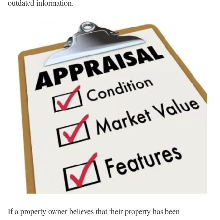
outdated information.
If a property owner believes that their property has been