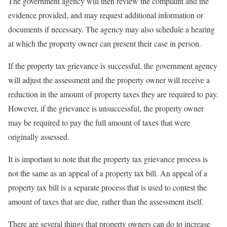
The government agency will then review the complaint and the
evidence provided, and may request additional information or
documents if necessary. The agency may also schedule a hearing
at which the property owner can present their case in person.
If the property tax grievance is successful, the government agency
will adjust the assessment and the property owner will receive a
reduction in the amount of property taxes they are required to pay.
However, if the grievance is unsuccessful, the property owner
may be required to pay the full amount of taxes that were
originally assessed.
It is important to note that the property tax grievance process is
not the same as an appeal of a property tax bill. An appeal of a
property tax bill is a separate process that is used to contest the
amount of taxes that are due, rather than the assessment itself.
There are several things that property owners can do to increase