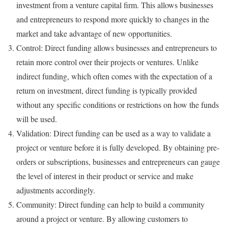
investment from a venture capital firm. This allows businesses
and entrepreneurs to respond more quickly to changes in the
market and take advantage of new opportunities.
Control: Direct funding allows businesses and entrepreneurs to
retain more control over their projects or ventures. Unlike
indirect funding, which often comes with the expectation of a
return on investment, direct funding is typically provided
without any specific conditions or restrictions on how the funds
will be used.
Validation: Direct funding can be used as a way to validate a
project or venture before it is fully developed. By obtaining pre-
orders or subscriptions, businesses and entrepreneurs can gauge
the level of interest in their product or service and make
adjustments accordingly.
Community: Direct funding can help to build a community
around a project or venture. By allowing customers to