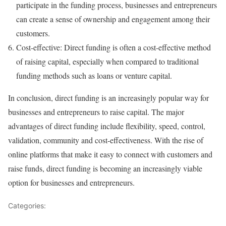
participate in the funding process, businesses and entrepreneurs
can create a sense of ownership and engagement among their
customers.
Cost-effective: Direct funding is often a cost-effective method
of raising capital, especially when compared to traditional
funding methods such as loans or venture capital.
In conclusion, direct funding is an increasingly popular way for
businesses and entrepreneurs to raise capital. The major
advantages of direct funding include flexibility, speed, control,
validation, community and cost-effectiveness. With the rise of
online platforms that make it easy to connect with customers and
raise funds, direct funding is becoming an increasingly viable
option for businesses and entrepreneurs.
Categories:
Funding