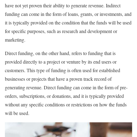
have not yet proven their ability to generate revenue. Indirect
funding can come in the form of loans, grants, or investments, and
it is typically provided on the condition that the funds will be used
for specific purposes, such as research and development or
marketing.
Direct funding, on the other hand, refers to funding that is
provided directly to a project or venture by its end users or
customers. This type of funding is often used for established
businesses or projects that have a proven track record of
generating revenue. Direct funding can come in the form of pre-
orders, subscriptions, or donations, and it is typically provided
without any specific conditions or restrictions on how the funds
will be used.