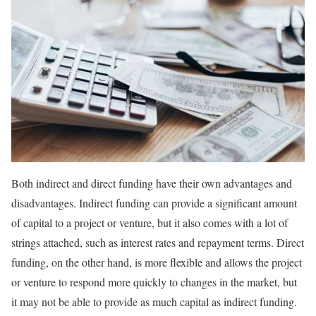
Both indirect and direct funding have their own advantages and
disadvantages. Indirect funding can provide a significant amount
of capital to a project or venture, but it also comes with a lot of
strings attached, such as interest rates and repayment terms. Direct
funding, on the other hand, is more flexible and allows the project
or venture to respond more quickly to changes in the market, but
it may not be able to provide as much capital as indirect funding.