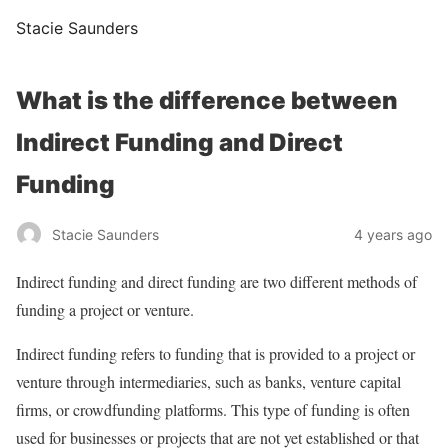
Stacie Saunders
What is the difference between
Indirect Funding and Direct
Funding
Stacie Saunders
4 years ago
Indirect funding and direct funding are two different methods of
funding a project or venture.
Indirect funding refers to funding that is provided to a project or
venture through intermediaries, such as banks, venture capital
firms, or crowdfunding platforms. This type of funding is often
used for businesses or projects that are not yet established or that