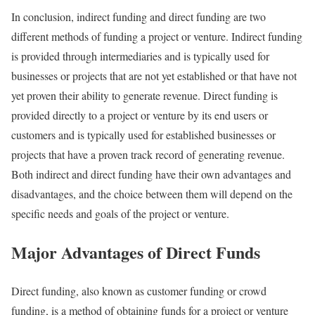
In conclusion, indirect funding and direct funding are two
different methods of funding a project or venture. Indirect funding
is provided through intermediaries and is typically used for
businesses or projects that are not yet established or that have not
yet proven their ability to generate revenue. Direct funding is
provided directly to a project or venture by its end users or
customers and is typically used for established businesses or
projects that have a proven track record of generating revenue.
Both indirect and direct funding have their own advantages and
disadvantages, and the choice between them will depend on the
specific needs and goals of the project or venture.
Major Advantages of Direct Funds
Direct funding, also known as customer funding or crowd
funding, is a method of obtaining funds for a project or venture