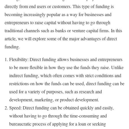
directly from end users or customers. This type of funding is
becoming increasingly popular as a way for businesses and
entrepreneurs to raise capital without having to go through
traditional channels such as banks or venture capital firms. In this
article, we will explore some of the major advantages of direct
funding.
Flexibility: Direct funding allows businesses and entrepreneurs
to be more flexible in how they use the funds they raise. Unlike
indirect funding, which often comes with strict conditions and
restrictions on how the funds can be used, direct funding can be
used for a variety of purposes, such as research and
development, marketing, or product development.
Speed: Direct funding can be obtained quickly and easily,
without having to go through the time-consuming and
bureaucratic process of applying for a loan or seeking