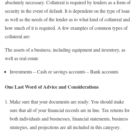
absolutely necessary. Collateral is required by lenders as a form of
security in the event of default. It is dependent on the type of loan
as well as the needs of the lender as to what kind of collateral and
how much of it is required. A few examples of common types of
collateral are:
The assets of a business, including equipment and inventory, as
well as real estate
Investments – Cash or savings accounts – Bank accounts
One Last Word of Advice and Considerations
Make sure that your documents are ready: You should make
sure that all of your financial records are in line. Tax returns for
both individuals and businesses, financial statements, business
strategies, and projections are all included in this category.