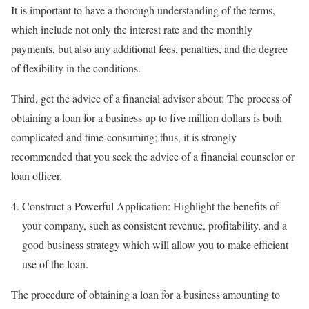
It is important to have a thorough understanding of the terms,
which include not only the interest rate and the monthly
payments, but also any additional fees, penalties, and the degree
of flexibility in the conditions.
Third, get the advice of a financial advisor about: The process of
obtaining a loan for a business up to five million dollars is both
complicated and time-consuming; thus, it is strongly
recommended that you seek the advice of a financial counselor or
loan officer.
Construct a Powerful Application: Highlight the benefits of
your company, such as consistent revenue, profitability, and a
good business strategy which will allow you to make efficient
use of the loan.
The procedure of obtaining a loan for a business amounting to