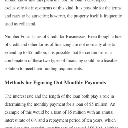
exclusively for investments of this kind. It is possible for the terms
and rates to be attractive; however, the property itself is frequently
used as collateral.
Number Four: Lines of Credit for Businesses: Even though a line
of credit and other forms of financing are not normally able to
extend up to $5 million, it is possible that for certain firms, a
combination of these two types of financing could be a feasible
solution to meet their funding requirements.
Methods for Figuring Out Monthly Payments
The interest rate and the length of the loan both play a role in
determining the monthly payment for a loan of $5 million. An
example of this would be a loan of $5 million with an annual
interest rate of 6% and a repayment period of ten years, which
would require monthly installments of around $55,503. Neither