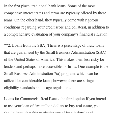
In the first place, traditional bank loans: Some of the most
competitive interest rates and terms are typically offered by these
loans. On the other hand, they typically come with rigorous
conditions regarding your credit score and collateral, in addition to
a comprehensive evaluation of your company’s financial situation.
**2. Loans from the SBA] There is a percentage of these loans
that are guaranteed by the Small Business Administration (SBA)
of the United States of America. This makes them less risky for
lenders and perhaps more accessible for firms. One example is the
Small Business Administration 7(a) program, which can be
utilized for considerable loans; however, there are stringent
eligibility standards and usage regulations.
Loans for Commercial Real Estate: the third option If you intend
to use your loan of five million dollars to buy real estate, you
should know that this particular sort of loan is developed