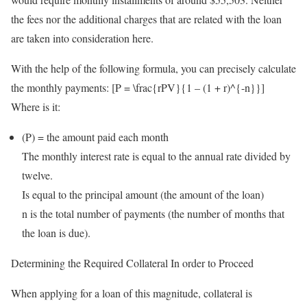
the fees nor the additional charges that are related with the loan
are taken into consideration here.
With the help of the following formula, you can precisely calculate
the monthly payments: [P = \frac{rPV}{1 – (1 + r)^{-n}}]
Where is it:
(P) = the amount paid each month
The monthly interest rate is equal to the annual rate divided by
twelve.
Is equal to the principal amount (the amount of the loan)
n is the total number of payments (the number of months that
the loan is due).
Determining the Required Collateral In order to Proceed
When applying for a loan of this magnitude, collateral is