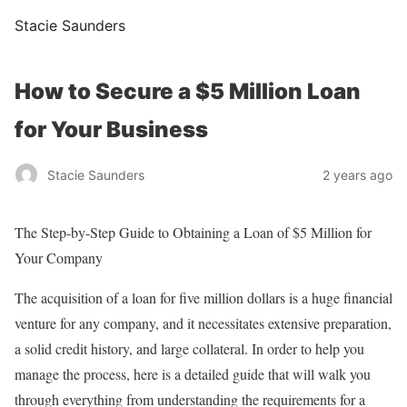
Stacie Saunders
How to Secure a $5 Million Loan
for Your Business
Stacie Saunders
2 years ago
The Step-by-Step Guide to Obtaining a Loan of $5 Million for
Your Company
The acquisition of a loan for five million dollars is a huge financial
venture for any company, and it necessitates extensive preparation,
a solid credit history, and large collateral. In order to help you
manage the process, here is a detailed guide that will walk you
through everything from understanding the requirements for a