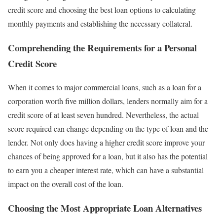
credit score and choosing the best loan options to calculating
monthly payments and establishing the necessary collateral.
Comprehending the Requirements for a Personal
Credit Score
When it comes to major commercial loans, such as a loan for a
corporation worth five million dollars, lenders normally aim for a
credit score of at least seven hundred. Nevertheless, the actual
score required can change depending on the type of loan and the
lender. Not only does having a higher credit score improve your
chances of being approved for a loan, but it also has the potential
to earn you a cheaper interest rate, which can have a substantial
impact on the overall cost of the loan.
Choosing the Most Appropriate Loan Alternatives