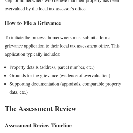
step for homeowners who believe that their property has been
overvalued by the local tax assessor’s office.
How to File a Grievance
To initiate the process, homeowners must submit a formal
grievance application to their local tax assessment office. This
application typically includes:
Property details (address, parcel number, etc.)
Grounds for the grievance (evidence of overvaluation)
Supporting documentation (appraisals, comparable property
data, etc.)
The Assessment Review
Assessment Review Timeline