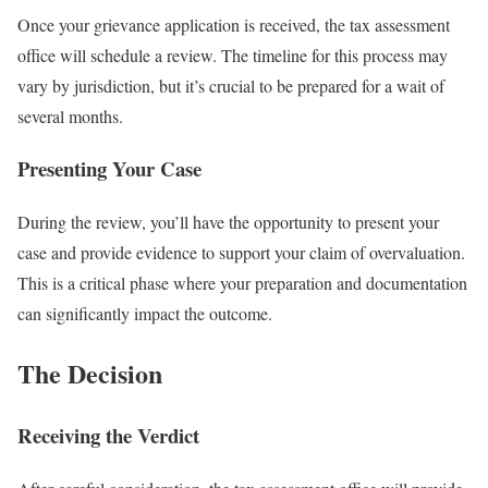
Once your grievance application is received, the tax assessment
office will schedule a review. The timeline for this process may
vary by jurisdiction, but it’s crucial to be prepared for a wait of
several months.
Presenting Your Case
During the review, you’ll have the opportunity to present your
case and provide evidence to support your claim of overvaluation.
This is a critical phase where your preparation and documentation
can significantly impact the outcome.
The Decision
Receiving the Verdict