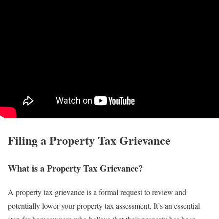
Filing a Property Tax Grievance
What is a Property Tax Grievance?
A property tax grievance is a formal request to review and
potentially lower your property tax assessment. It’s an essential