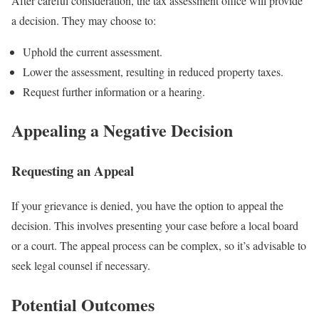
After careful consideration, the tax assessment office will provide
a decision. They may choose to:
Uphold the current assessment.
Lower the assessment, resulting in reduced property taxes.
Request further information or a hearing.
Appealing a Negative Decision
Requesting an Appeal
If your grievance is denied, you have the option to appeal the
decision. This involves presenting your case before a local board
or a court. The appeal process can be complex, so it’s advisable to
seek legal counsel if necessary.
Potential Outcomes