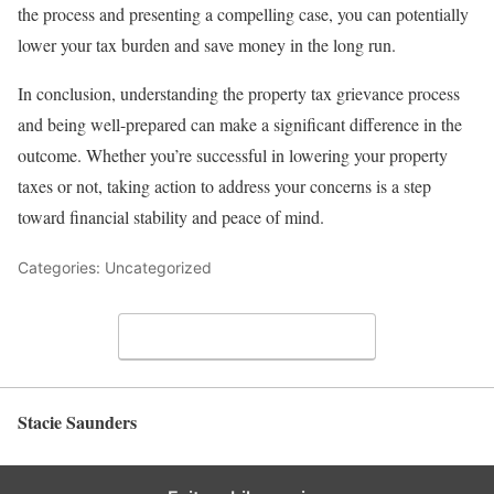
the process and presenting a compelling case, you can potentially
lower your tax burden and save money in the long run.
In conclusion, understanding the property tax grievance process
and being well-prepared can make a significant difference in the
outcome. Whether you’re successful in lowering your property
taxes or not, taking action to address your concerns is a step
toward financial stability and peace of mind.
Categories: Uncategorized
Leave a Comment
Stacie Saunders
Back to top