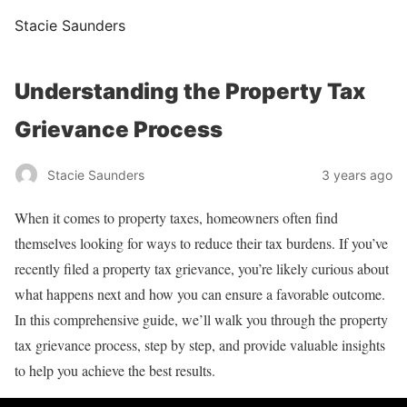
Stacie Saunders
Understanding the Property Tax
Grievance Process
Stacie Saunders
3 years ago
When it comes to property taxes, homeowners often find
themselves looking for ways to reduce their tax burdens. If you’ve
recently filed a property tax grievance, you’re likely curious about
what happens next and how you can ensure a favorable outcome.
In this comprehensive guide, we’ll walk you through the property
tax grievance process, step by step, and provide valuable insights
to help you achieve the best results.