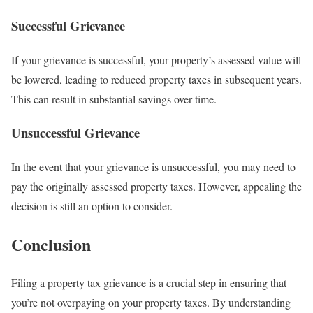
Successful Grievance
If your grievance is successful, your property’s assessed value will
be lowered, leading to reduced property taxes in subsequent years.
This can result in substantial savings over time.
Unsuccessful Grievance
In the event that your grievance is unsuccessful, you may need to
pay the originally assessed property taxes. However, appealing the
decision is still an option to consider.
Conclusion
Filing a property tax grievance is a crucial step in ensuring that
you’re not overpaying on your property taxes. By understanding