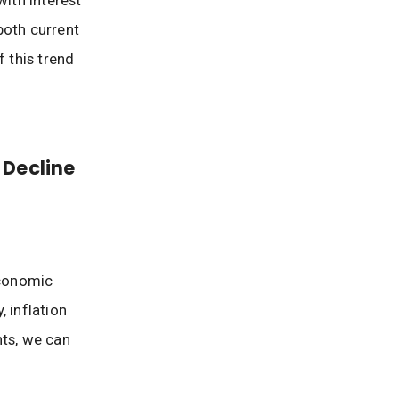
with interest
both current
 this trend
 Decline
economic
 inflation
nts, we can