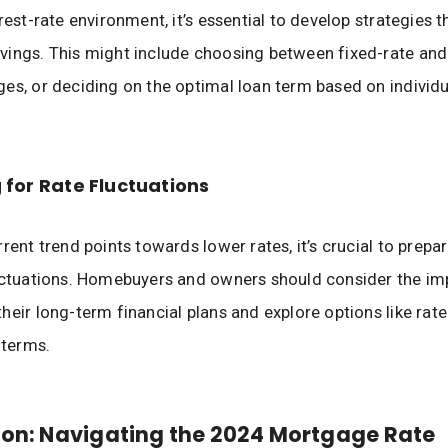
rest-rate environment, it’s essential to develop strategies t
ings. This might include choosing between fixed-rate and
es, or deciding on the optimal loan term based on individu
 for Rate Fluctuations
rent trend points towards lower rates, it’s crucial to prepar
uctuations. Homebuyers and owners should consider the im
heir long-term financial plans and explore options like rate
 terms.
on: Navigating the 2024 Mortgage Rate