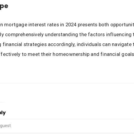
pe
in mortgage interest rates in 2024 presents both opportuni
By comprehensively understanding the factors influencing t
 financial strategies accordingly, individuals can navigate 
fectively to meet their homeownership and financial goals
ply
guest.