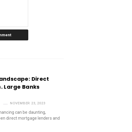
andscape: Direct
. Large Banks
NOVEMBER 23, 2023
nancing can be daunting,
en direct mortgage lenders and