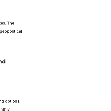
tes. The
geopolitical
nd
ng options.
nthly