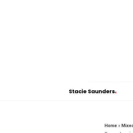
Stacie Saunders
S
t
a
c
Home
»
Mixed