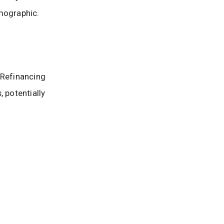
mographic.
 Refinancing
 potentially