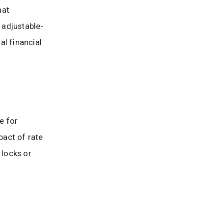
hat
 adjustable-
al financial
e for
pact of rate
 locks or