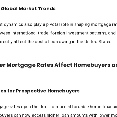
 Global Market Trends
t dynamics also play a pivotal role in shaping mortgage ra
tween international trade, foreign investment patterns, and 
irectly affect the cost of borrowing in the United States.
er Mortgage Rates Affect Homebuyers a
es for Prospective Homebuyers
age rates open the door to more affordable home financi
 buyers can now access higher loan amounts with lower mo