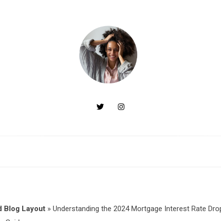
 Blog Layout
»
Understanding the 2024 Mortgage Interest Rate Dro