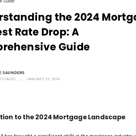
e Guide
rstanding the 2024 Mort
est Rate Drop: A
rehensive Guide
E SAUNDERS
RTGAGES
JANUARY 23, 2024
tion to the 2024 Mortgage Landscape