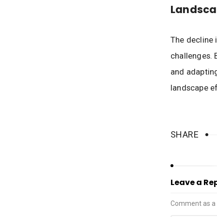
Landsca
The decline 
challenges. 
and adapting
landscape ef
SHARE
Leave a Re
Comment as a 