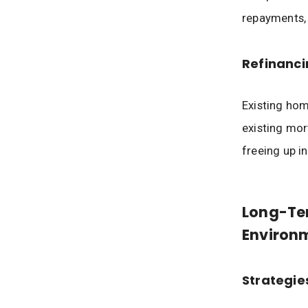
repayments,
Refinanci
Existing hom
existing mor
freeing up i
Long-Ter
Environ
Strategie