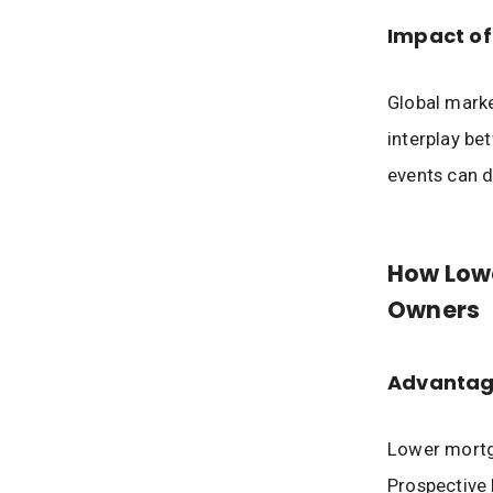
Impact of
Global marke
interplay be
events can d
How Low
Owners
Advantag
Lower mortg
Prospective