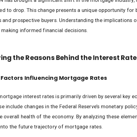
4 has brought a significant shift in the mortgage industry, 
ed to drop. This change presents a unique opportunity for 
nd prospective buyers. Understanding the implications of
or making informed financial decisions.
ing the Reasons Behind the Interest Rate
Factors Influencing Mortgage Rates
mortgage interest rates is primarily driven by several key 
se include changes in the Federal Reserve’s monetary policy,
he overall health of the economy. By analyzing these eleme
 into the future trajectory of mortgage rates.