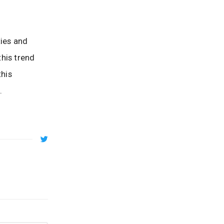
ties and
his trend
this
.