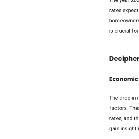
The year 202
rates expect
homeowners a
is crucial f
Decipher
Economic 
The drop in 
factors. The
rates, and t
gain insight