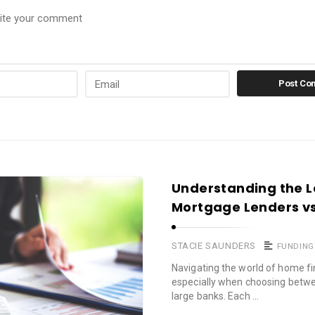
Understanding the L
Mortgage Lenders vs
STACIE SAUNDERS
FUNDING
Navigating the world of home fi
especially when choosing betwe
large banks. Each …