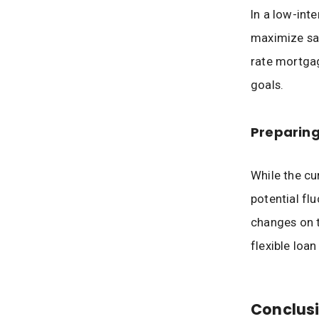
In a low-inte
maximize sav
rate mortgag
goals.
Preparing
While the cur
potential fl
changes on t
flexible loan
Conclusi