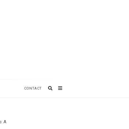
CONTACT
p: A