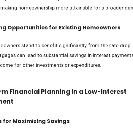
 making homeownership more attainable for a broader de
ng Opportunities for Existing Homeowners
eowners stand to benefit significantly from the rate drop.
tgages can lead to substantial savings in interest payments,
ncome for other investments or expenditures.
m Financial Planning in a Low-Interest
ment
s for Maximizing Savings